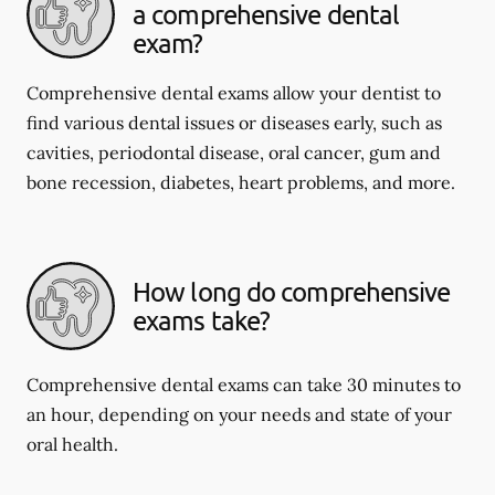
a comprehensive dental
exam?
Comprehensive dental exams allow your dentist to
find various dental issues or diseases early, such as
cavities, periodontal disease, oral cancer, gum and
bone recession, diabetes, heart problems, and more.
How long do comprehensive
exams take?
Comprehensive dental exams can take 30 minutes to
an hour, depending on your needs and state of your
oral health.