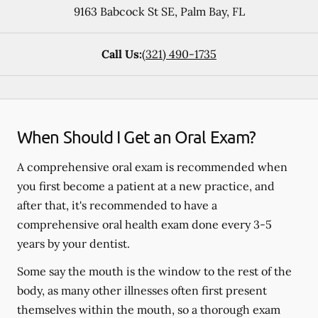
9163 Babcock St SE
,
Palm Bay
,
FL
Call Us:
(321) 490-1735
When Should I Get an Oral Exam?
A comprehensive oral exam is recommended when
you first become a patient at a new practice, and
after that, it's recommended to have a
comprehensive oral health exam done every 3-5
years by your dentist.
Some say the mouth is the window to the rest of the
body, as many other illnesses often first present
themselves within the mouth, so a thorough exam