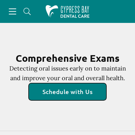
Skip to content
Open header
Open searchbar
Facebook
Instagram
Go to Home Page
Comprehensive Exams
Detecting oral issues early on to maintain
and improve your oral and overall health.
Schedule with Us