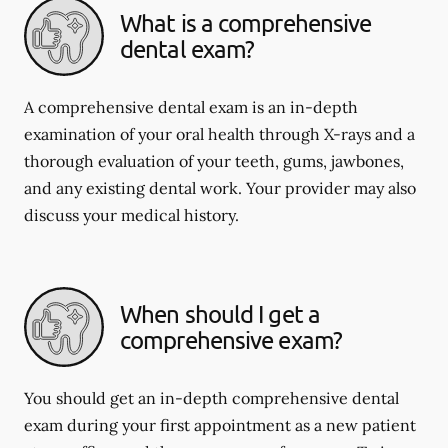
What is a comprehensive
dental exam?
A comprehensive dental exam is an in-depth
examination of your oral health through X-rays and a
thorough evaluation of your teeth, gums, jawbones,
and any existing dental work. Your provider may also
discuss your medical history.
When should I get a
comprehensive exam?
You should get an in-depth comprehensive dental
exam during your first appointment as a new patient