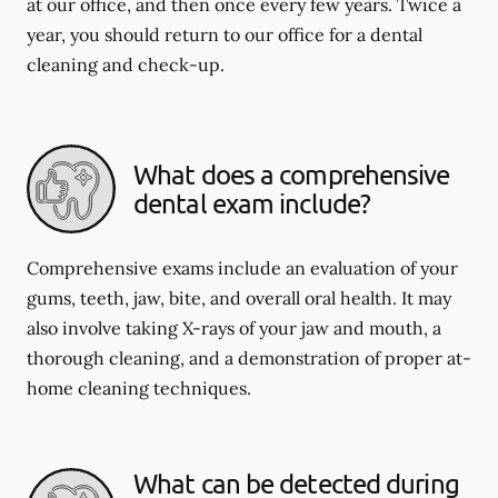
at our office, and then once every few years. Twice a
year, you should return to our office for a dental
cleaning and check-up.
What does a comprehensive
dental exam include?
Comprehensive exams include an evaluation of your
gums, teeth, jaw, bite, and overall oral health. It may
also involve taking X-rays of your jaw and mouth, a
thorough cleaning, and a demonstration of proper at-
home cleaning techniques.
What can be detected during