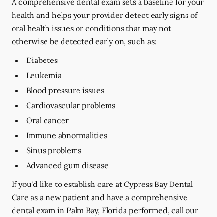
A comprehensive dental exam sets a baseline for your
health and helps your provider detect early signs of
oral health issues or conditions that may not
otherwise be detected early on, such as:
Diabetes
Leukemia
Blood pressure issues
Cardiovascular problems
Oral cancer
Immune abnormalities
Sinus problems
Advanced gum disease
If you'd like to establish care at Cypress Bay Dental
Care as a new patient and have a comprehensive
dental exam in Palm Bay, Florida performed, call our