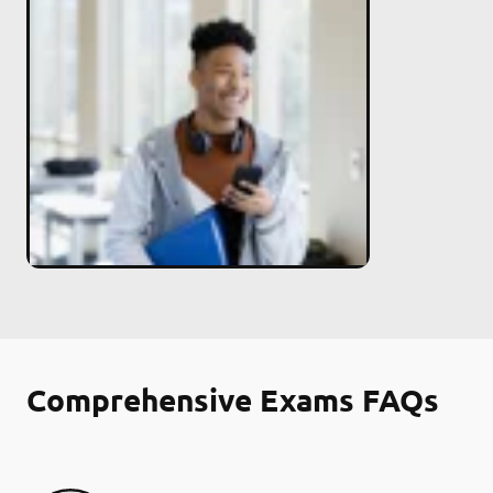
Comprehensive Exams FAQs