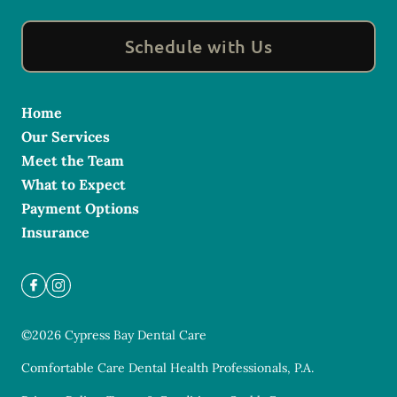
Schedule with Us
Home
Our Services
Meet the Team
What to Expect
Payment Options
Insurance
©
2026
Cypress Bay Dental Care
Comfortable Care Dental Health Professionals, P.A.