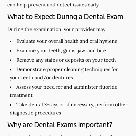
can help prevent and detect issues early.
What to Expect During a Dental Exam
During the examination, your provider may:
Evaluate your overall health and oral hygiene
Examine your teeth, gums, jaw, and bite
Remove any stains or deposits on your teeth
Demonstrate proper cleaning techniques for
your teeth and/or dentures
Assess your need for and administer fluoride
treatment
Take dental X-rays or, if necessary, perform other
diagnostic procedures
Why are Dental Exams Important?