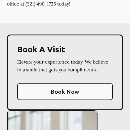
office at
(321) 490-1735
today!
Book A Visit
Elevate your experience today. We believe
in a smile that gets you compliments.
Book Now