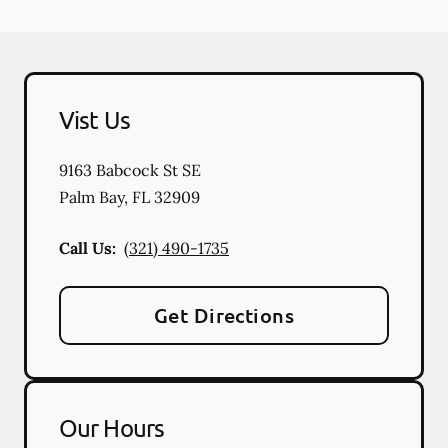
Vist Us
9163 Babcock St SE
Palm Bay
,
FL
32909
Call Us:
(321) 490-1735
Get Directions
Our Hours