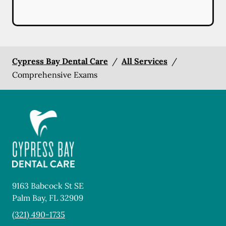
Cypress Bay Dental Care
/
All Services
/
Comprehensive Exams
9163 Babcock St SE
Palm Bay
,
FL
32909
(321) 490-1735